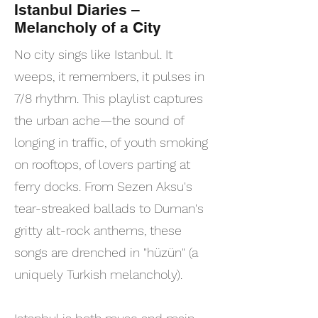
Istanbul Diaries –
Melancholy of a City
No city sings like Istanbul. It
weeps, it remembers, it pulses in
7/8 rhythm. This playlist captures
the urban ache—the sound of
longing in traffic, of youth smoking
on rooftops, of lovers parting at
ferry docks. From Sezen Aksu's
tear-streaked ballads to Duman's
gritty alt-rock anthems, these
songs are drenched in "hüzün" (a
uniquely Turkish melancholy).