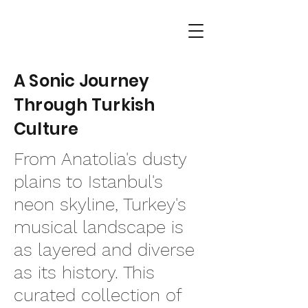
A Sonic Journey
Through Turkish
Culture
From Anatolia's dusty
plains to Istanbul's
neon skyline, Turkey's
musical landscape is
as layered and diverse
as its history. This
curated collection of