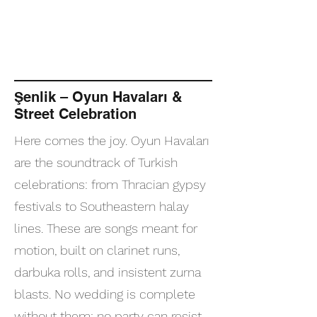
Şenlik – Oyun Havaları &
Street Celebration
Here comes the joy. Oyun Havaları
are the soundtrack of Turkish
celebrations: from Thracian gypsy
festivals to Southeastern halay
lines. These are songs meant for
motion, built on clarinet runs,
darbuka rolls, and insistent zurna
blasts. No wedding is complete
without them; no party can resist