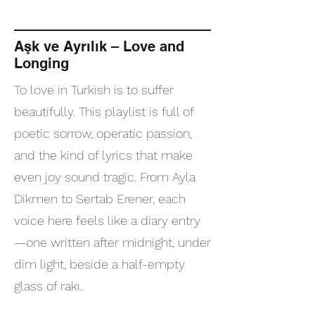
Aşk ve Ayrılık – Love and
Longing
To love in Turkish is to suffer
beautifully. This playlist is full of
poetic sorrow, operatic passion,
and the kind of lyrics that make
even joy sound tragic. From Ayla
Dikmen to Sertab Erener, each
voice here feels like a diary entry
—one written after midnight, under
dim light, beside a half-empty
glass of rakı.