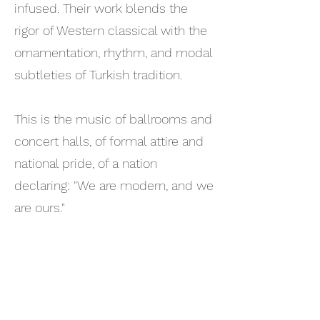
infused. Their work blends the
rigor of Western classical with the
ornamentation, rhythm, and modal
subtleties of Turkish tradition.
This is the music of ballrooms and
concert halls, of formal attire and
national pride, of a nation
declaring: "We are modern, and we
are ours."