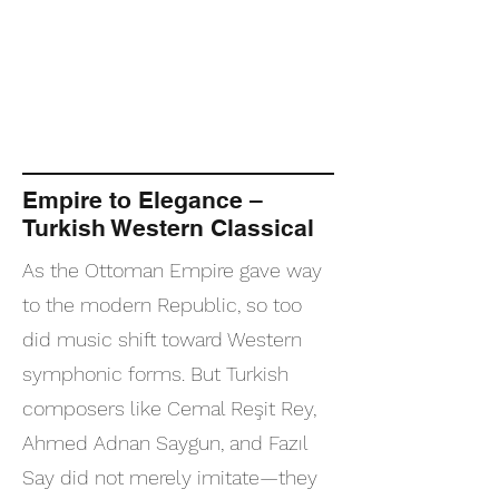
Empire to Elegance –
Turkish Western Classical
As the Ottoman Empire gave way
to the modern Republic, so too
did music shift toward Western
symphonic forms. But Turkish
composers like Cemal Reşit Rey,
Ahmed Adnan Saygun, and Fazıl
Say did not merely imitate—they