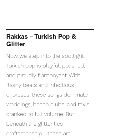
Rakkas – Turkish Pop &
Glitter
Now we step into the spotlight.
Turkish pop is playful, polished,
and proudly flamboyant. With
flashy beats and infectious
choruses, these songs dominate
weddings, beach clubs, and taxis
cranked to full volume. But
beneath the glitter lies
craftsmanship—these are