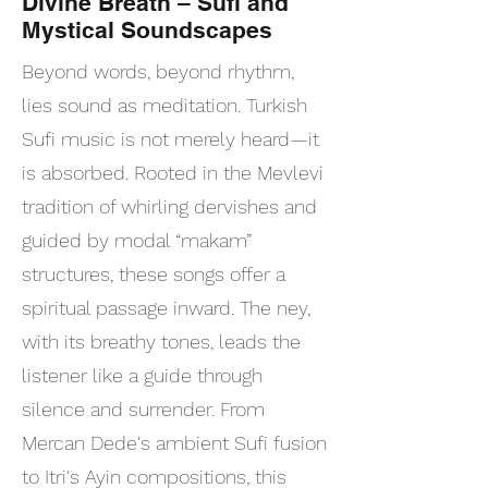
Divine Breath – Sufi and
Mystical Soundscapes
Beyond words, beyond rhythm,
lies sound as meditation. Turkish
Sufi music is not merely heard—it
is absorbed. Rooted in the Mevlevi
tradition of whirling dervishes and
guided by modal “makam”
structures, these songs offer a
spiritual passage inward. The ney,
with its breathy tones, leads the
listener like a guide through
silence and surrender. From
Mercan Dede's ambient Sufi fusion
to Itri's Ayin compositions, this