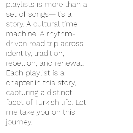
playlists is more than a
set of songs—it's a
story. A cultural time
machine. A rhythm-
driven road trip across
identity, tradition,
rebellion, and renewal.
Each playlist is a
chapter in this story,
capturing a distinct
facet of Turkish life. Let
me take you on this
journey.