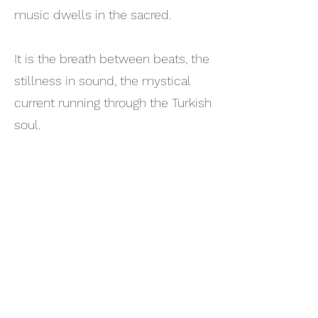
music dwells in the sacred.
It is the breath between beats, the
stillness in sound, the mystical
current running through the Turkish
soul.