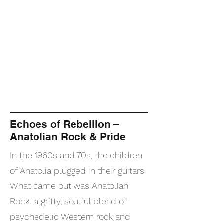
Echoes of Rebellion –
Anatolian Rock & Pride
In the 1960s and 70s, the children
of Anatolia plugged in their guitars.
What came out was Anatolian
Rock: a gritty, soulful blend of
psychedelic Western rock and