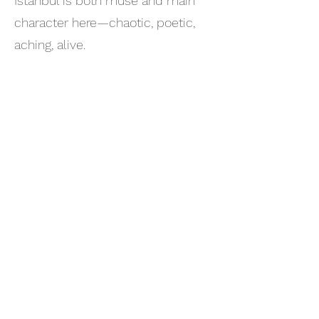
Istanbul is both muse and main
character here—chaotic, poetic,
aching, alive.