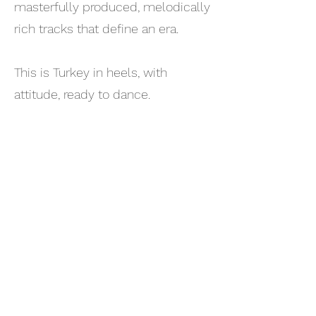
masterfully produced, melodically
rich tracks that define an era.
This is Turkey in heels, with
attitude, ready to dance.