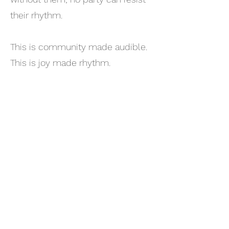
their rhythm.
This is community made audible.
This is joy made rhythm.