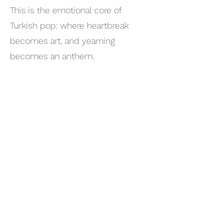
This is the emotional core of
Turkish pop: where heartbreak
becomes art, and yearning
becomes an anthem.