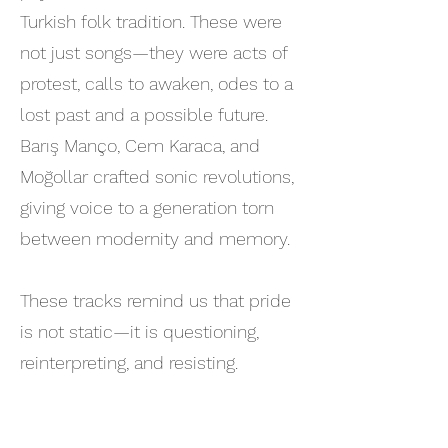
Turkish folk tradition. These were
not just songs—they were acts of
protest, calls to awaken, odes to a
lost past and a possible future.
Barış Manço, Cem Karaca, and
Moğollar crafted sonic revolutions,
giving voice to a generation torn
between modernity and memory.
These tracks remind us that pride
is not static—it is questioning,
reinterpreting, and resisting.