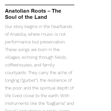
Anatolian Roots – The
Soul of the Land
Our story begins in the heartlands
of Anatolia, where music is not
performance but preservation.
These songs are born in the
villages, echoing through fields,
coffeehouses, and family
courtyards. They carry the ache of
longing ("gurbet"), the resilience of
the poor, and the spiritual depth of
life lived close to the earth. With
instruments like the “bağlama” and
“kaval,” and stories sung by icons