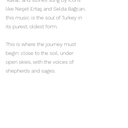
like Neşet Ertaş and Selda Bağcan,
this music is the soul of Turkey in
its purest, oldest form.
This is where the journey must
begin: close to the soil, under
open skies, with the voices of
shepherds and sages.