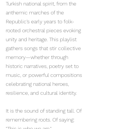
Turkish national spirit, from the
anthemic marches of the
Republic’s early years to folk-
rooted orchestral pieces evoking
unity and heritage. This playlist
gathers songs that stir collective
memory—whether through
historic narratives, poetry set to
music, or powerful compositions
celebrating national heroes,
resilience, and cultural identity.
It is the sound of standing tall. Of
remembering roots. Of saying:
"This is who we are."