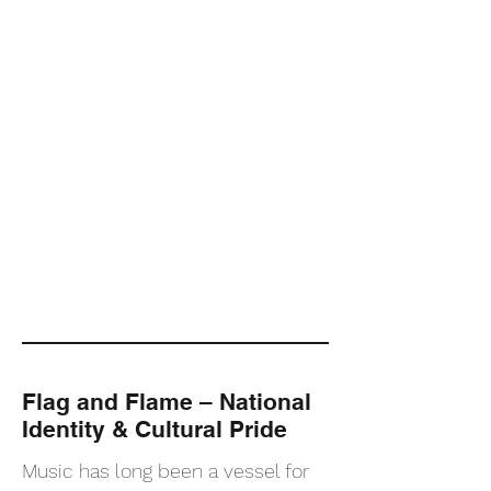
Flag and Flame – National
Identity & Cultural Pride
Music has long been a vessel for