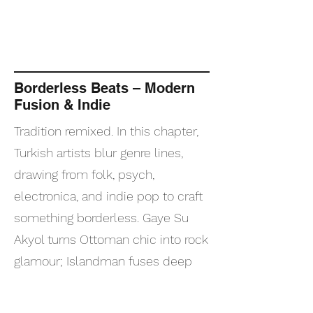
Borderless Beats – Modern
Fusion & Indie
Tradition remixed. In this chapter,
Turkish artists blur genre lines,
drawing from folk, psych,
electronica, and indie pop to craft
something borderless. Gaye Su
Akyol turns Ottoman chic into rock
glamour; Islandman fuses deep
house with Anatolian soul. This
playlist is where experimental